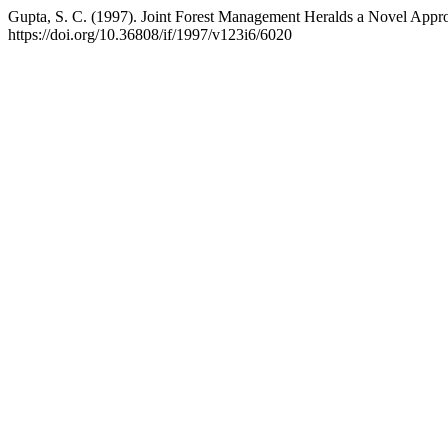
Gupta, S. C. (1997). Joint Forest Management Heralds a Novel Appr
https://doi.org/10.36808/if/1997/v123i6/6020