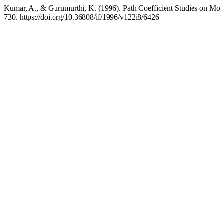
Kumar, A., & Gurumurthi, K. (1996). Path Coefficient Studies on Mor
730. https://doi.org/10.36808/if/1996/v122i8/6426