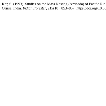
Kar, S. (1993). Studies on the Mass Nesting (Arribada) of Pacific Rid
Orissa, India.
Indian Forester
,
119
(10), 853–857. https://doi.org/10.