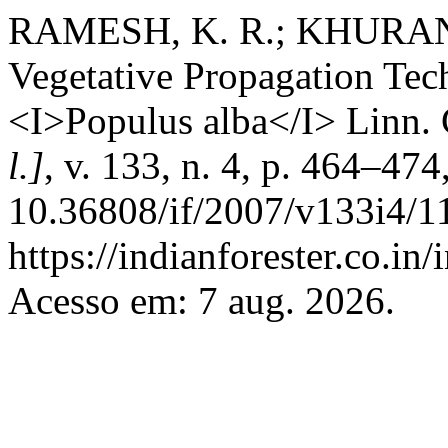
RAMESH, K. R.; KHURANA,
Vegetative Propagation Tec
<I>Populus alba</I> Linn. 
l.]
, v. 133, n. 4, p. 464–47
10.36808/if/2007/v133i4/1
https://indianforester.co.in
Acesso em: 7 aug. 2026.