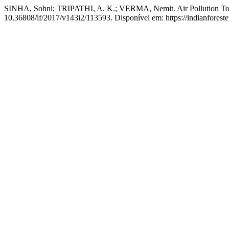
SINHA, Sohni; TRIPATHI, A. K.; VERMA, Nemit. Air Pollution Toler
10.36808/if/2017/v143i2/113593. Disponível em: https://indianforeste