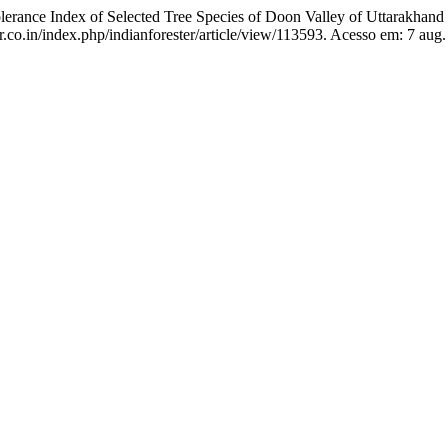
ance Index of Selected Tree Species of Doon Valley of Uttarakhand 
r.co.in/index.php/indianforester/article/view/113593. Acesso em: 7 aug.