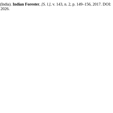
(India).
Indian Forester
,
[S. l.]
, v. 143, n. 2, p. 149–156, 2017. DOI:
 2026.