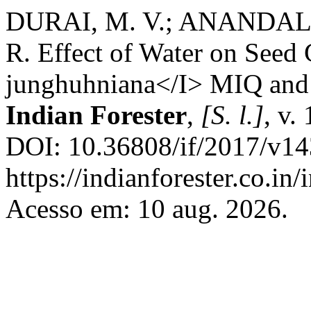
DURAI, M. V.; ANANDAL
R. Effect of Water on Seed
junghuhniana</I> MIQ and 
Indian Forester
,
[S. l.]
, v.
DOI: 10.36808/if/2017/v14
https://indianforester.co.in
Acesso em: 10 aug. 2026.