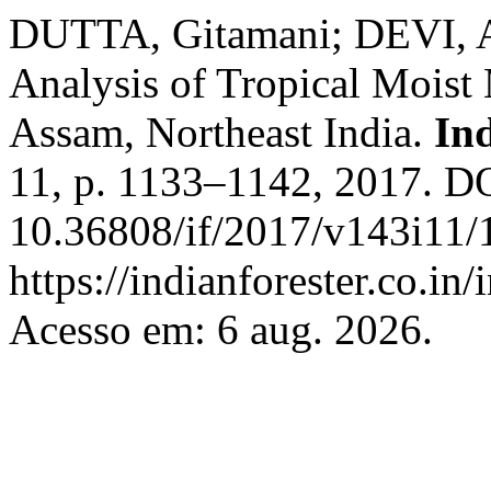
DUTTA, Gitamani; DEVI, As
Analysis of Tropical Moist
Assam, Northeast India.
In
11, p. 1133–1142, 2017. D
10.36808/if/2017/v143i11/
https://indianforester.co.in
Acesso em: 6 aug. 2026.