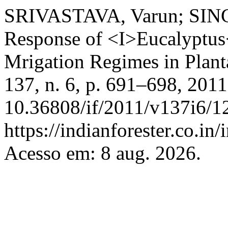
SRIVASTAVA, Varun; SING
Response of <I>Eucalyptus<
Mrigation Regimes in Plant
137, n. 6, p. 691–698, 201
10.36808/if/2011/v137i6/1
https://indianforester.co.in
Acesso em: 8 aug. 2026.