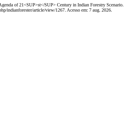
 of 21<SUP>st</SUP> Century in Indian Forestry Scenario.
.php/indianforester/article/view/1267. Acesso em: 7 aug. 2026.