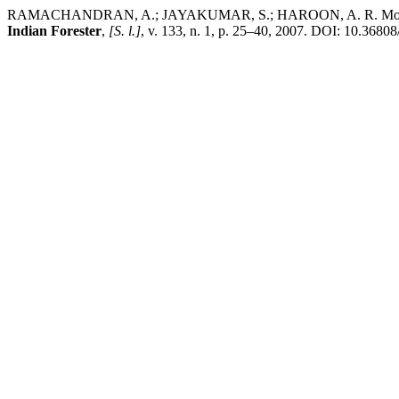
RAMACHANDRAN, A.; JAYAKUMAR, S.; HAROON, A. R. Mohamed; B
Indian Forester
,
[S. l.]
, v. 133, n. 1, p. 25–40, 2007. DOI: 10.36808