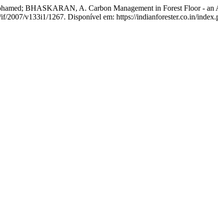
HASKARAN, A. Carbon Management in Forest Floor - an Agenda
/if/2007/v133i1/1267. Disponível em: https://indianforester.co.in/index