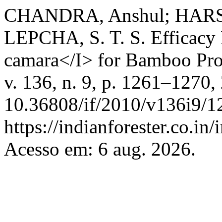
CHANDRA, Anshul; HARSH,
LEPCHA, S. T. S. Efficacy 
camara</I> for Bamboo Pro
v. 136, n. 9, p. 1261–1270,
10.36808/if/2010/v136i9/1
https://indianforester.co.in
Acesso em: 6 aug. 2026.