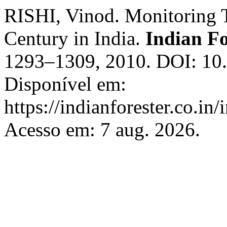
RISHI, Vinod. Monitoring Ti
Century in India.
Indian Fo
1293–1309, 2010. DOI: 10.
Disponível em:
https://indianforester.co.in
Acesso em: 7 aug. 2026.