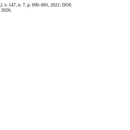
.]
, v. 147, n. 7, p. 690–691, 2021. DOI:
. 2026.