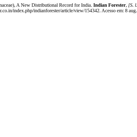
aceae), A New Distributional Record for India.
Indian Forester
,
[S. l
r.co.in/index.php/indianforester/article/view/154342. Acesso em: 8 aug