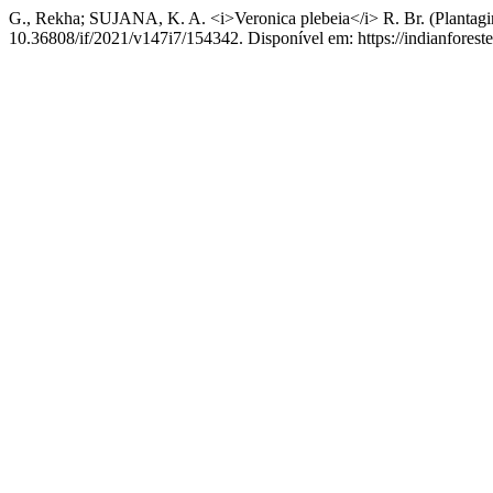
G., Rekha; SUJANA, K. A. <i>Veronica plebeia</i> R. Br. (Plantagin
10.36808/if/2021/v147i7/154342. Disponível em: https://indianforeste