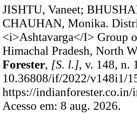
JISHTU, Vaneet; BHUSHAN
CHAUHAN, Monika. Distribu
<i>Ashtavarga</I> Group of 
Himachal Pradesh, North W
Forester
,
[S. l.]
, v. 148, n.
10.36808/if/2022/v148i1/1
https://indianforester.co.in
Acesso em: 8 aug. 2026.