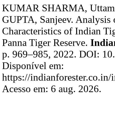
KUMAR SHARMA, Uttam;
GUPTA, Sanjeev. Analysis o
Characteristics of Indian Tig
Panna Tiger Reserve.
India
p. 969–985, 2022. DOI: 10
Disponível em:
https://indianforester.co.in
Acesso em: 6 aug. 2026.