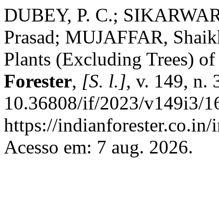
DUBEY, P. C.; SIKARWAR, 
Prasad; MUJAFFAR, Shaikh
Plants (Excluding Trees) o
Forester
,
[S. l.]
, v. 149, n.
10.36808/if/2023/v149i3/1
https://indianforester.co.in
Acesso em: 7 aug. 2026.