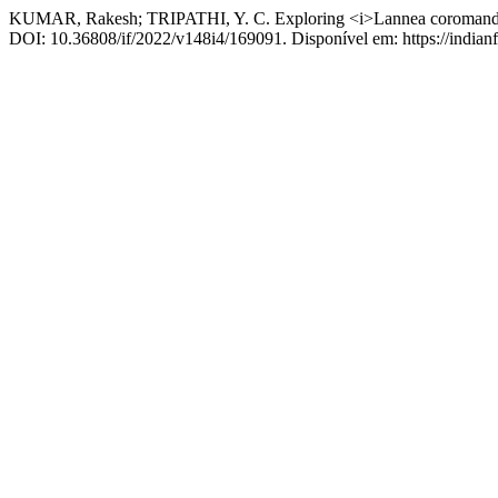
KUMAR, Rakesh; TRIPATHI, Y. C. Exploring <i>Lannea coromandelic
DOI: 10.36808/if/2022/v148i4/169091. Disponível em: https://indianfo