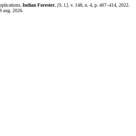
plications.
Indian Forester
,
[S. l.]
, v. 148, n. 4, p. 407–414, 2022.
8 aug. 2026.