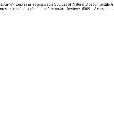
a</i> Leaves as a Renewable Sources of Natural Dye for Textile Ap
rester.co.in/index.php/indianforester/article/view/169091. Acesso em: 