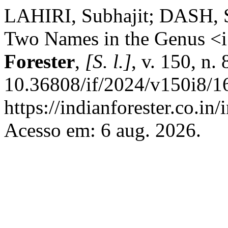
LAHIRI, Subhajit; DASH, S
Two Names in the Genus <i
Forester
,
[S. l.]
, v. 150, n.
10.36808/if/2024/v150i8/1
https://indianforester.co.in
Acesso em: 6 aug. 2026.