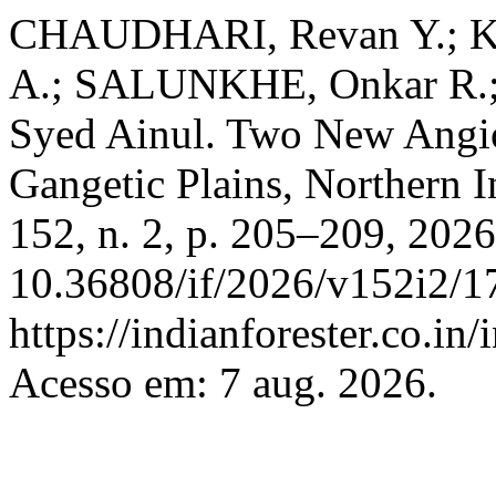
CHAUDHARI, Revan Y.; 
A.; SALUNKHE, Onkar R.
Syed Ainul. Two New Angi
Gangetic Plains, Northern I
152, n. 2, p. 205–209, 202
10.36808/if/2026/v152i2/1
https://indianforester.co.in
Acesso em: 7 aug. 2026.