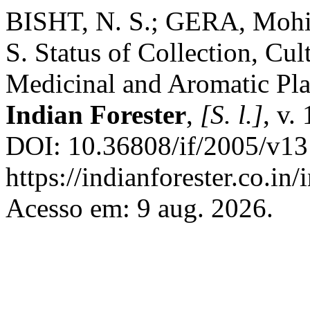
BISHT, N. S.; GERA, Moh
S. Status of Collection, Cu
Medicinal and Aromatic Plan
Indian Forester
,
[S. l.]
, v.
DOI: 10.36808/if/2005/v13
https://indianforester.co.in
Acesso em: 9 aug. 2026.