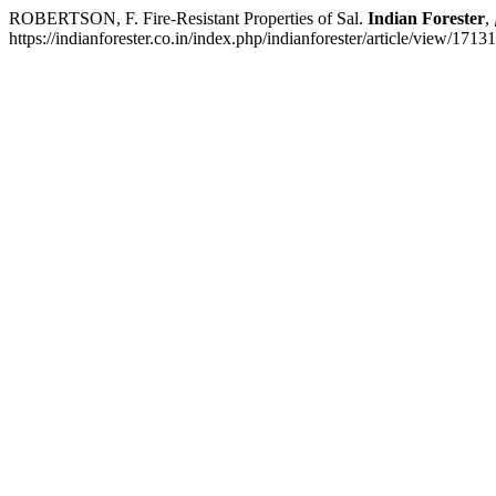
ROBERTSON, F. Fire-Resistant Properties of Sal.
Indian Forester
,
https://indianforester.co.in/index.php/indianforester/article/view/171