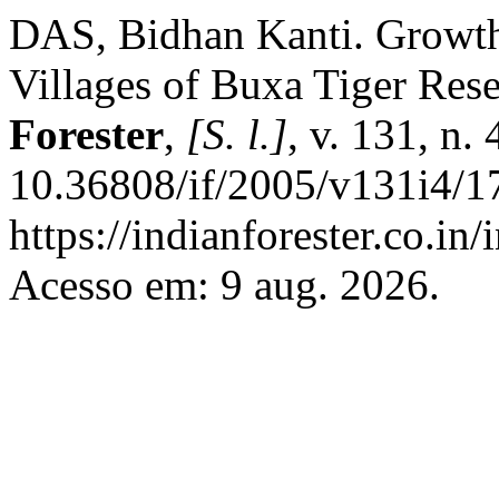
DAS, Bidhan Kanti. Growth 
Villages of Buxa Tiger Res
Forester
,
[S. l.]
, v. 131, n.
10.36808/if/2005/v131i4/1
https://indianforester.co.in
Acesso em: 9 aug. 2026.