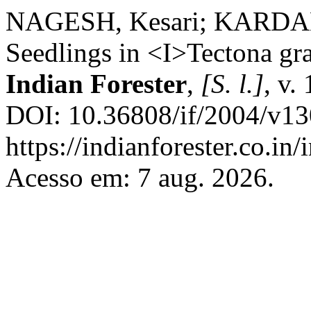
NAGESH, Kesari; KARDAM,
Seedlings in <I>Tectona gra
Indian Forester
,
[S. l.]
, v.
DOI: 10.36808/if/2004/v13
https://indianforester.co.in
Acesso em: 7 aug. 2026.