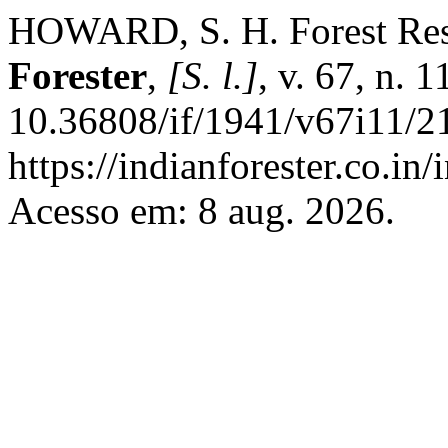
HOWARD, S. H. Forest Res
Forester
,
[S. l.]
, v. 67, n. 
10.36808/if/1941/v67i11/2
https://indianforester.co.in
Acesso em: 8 aug. 2026.