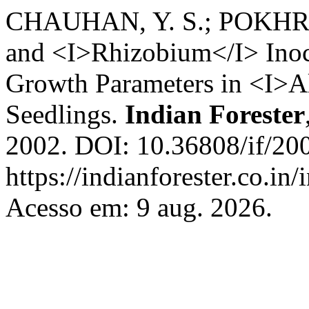
CHAUHAN, Y. S.; POKHRIYA
and <I>Rhizobium</I> Inoc
Growth Parameters in <I>Al
Seedlings.
Indian Forester
2002. DOI: 10.36808/if/20
https://indianforester.co.in
Acesso em: 9 aug. 2026.