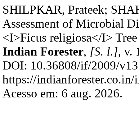
SHILPKAR, Prateek; SHAH,
Assessment of Microbial Di
<I>Ficus religiosa</I> Tree
Indian Forester
,
[S. l.]
, v.
DOI: 10.36808/if/2009/v13
https://indianforester.co.in
Acesso em: 6 aug. 2026.