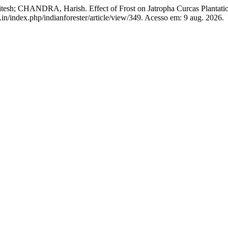
; CHANDRA, Harish. Effect of Frost on Jatropha Curcas Plantati
.in/index.php/indianforester/article/view/349. Acesso em: 9 aug. 2026.