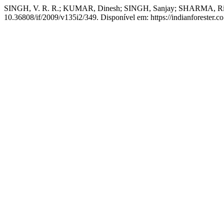
SINGH, V. R. R.; KUMAR, Dinesh; SINGH, Sanjay; SHARMA, Ritesh
10.36808/if/2009/v135i2/349. Disponível em: https://indianforester.co