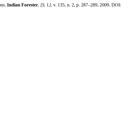
ons.
Indian Forester
,
[S. l.]
, v. 135, n. 2, p. 287–289, 2009. DOI: