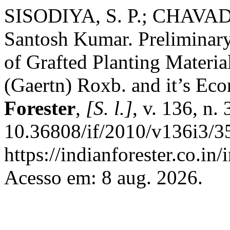
SISODIYA, S. P.; CHAVADA
Santosh Kumar. Preliminar
of Grafted Planting Materia
(Gaertn) Roxb. and it’s Eco
Forester
,
[S. l.]
, v. 136, n.
10.36808/if/2010/v136i3/3
https://indianforester.co.in
Acesso em: 8 aug. 2026.