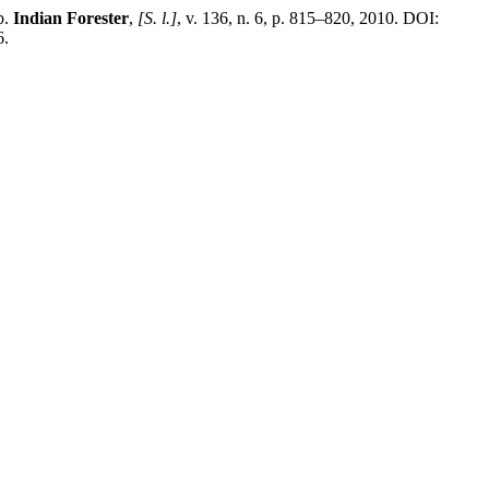
b.
Indian Forester
,
[S. l.]
, v. 136, n. 6, p. 815–820, 2010. DOI:
6.