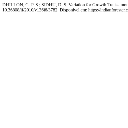
DHILLON, G. P. S.; SIDHU, D. S. Variation for Growth Traits among 
10.36808/if/2010/v136i6/3782. Disponível em: https://indianforester.c