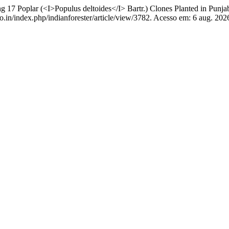
17 Poplar (<I>Populus deltoides</I> Bartr.) Clones Planted in Punja
o.in/index.php/indianforester/article/view/3782. Acesso em: 6 aug. 202