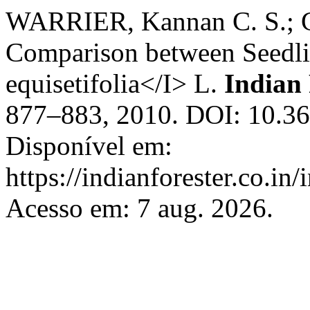
WARRIER, Kannan C. S.;
Comparison between Seedli
equisetifolia</I> L.
Indian 
877–883, 2010. DOI: 10.36
Disponível em:
https://indianforester.co.in
Acesso em: 7 aug. 2026.