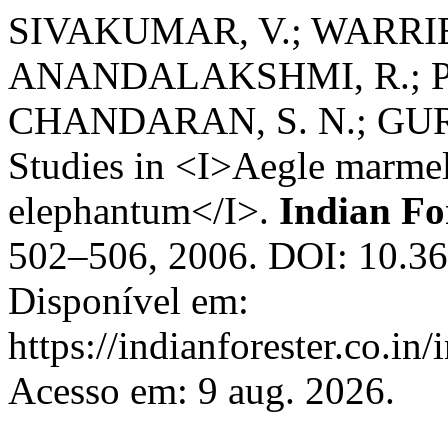
SIVAKUMAR, V.; WARRIER
ANANDALAKSHMI, R.; P
CHANDARAN, S. N.; GURU
Studies in <I>Aegle marme
elephantum</I>.
Indian Fo
502–506, 2006. DOI: 10.36
Disponível em:
https://indianforester.co.in
Acesso em: 9 aug. 2026.