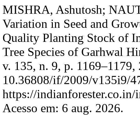
MISHRA, Ashutosh; NAUT
Variation in Seed and Grow
Quality Planting Stock of 
Tree Species of Garhwal H
v. 135, n. 9, p. 1169–1179,
10.36808/if/2009/v135i9/4
https://indianforester.co.in
Acesso em: 6 aug. 2026.