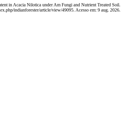
in Acacia Nilotica under Am Fungi and Nutrient Treated Soil.
dex.php/indianforester/article/view/49095. Acesso em: 9 aug. 2026.