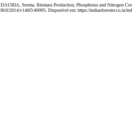
IA, Seema. Biomass Production, Phosphorus and Nitrogen Content 
08/if/2014/v140i5/49095. Disponível em: https://indianforester.co.in/in