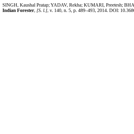
SINGH, Kaushal Pratap; YADAV, Rekha; KUMARI, Preetesh; BHADAUR
Indian Forester
,
[S. l.]
, v. 140, n. 5, p. 489–493, 2014. DOI: 10.368