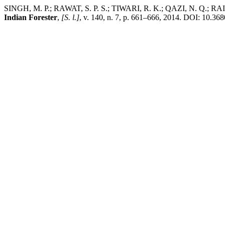
SINGH, M. P.; RAWAT, S. P. S.; TIWARI, R. K.; QAZI, N. Q.; RAI, S.
Indian Forester
,
[S. l.]
, v. 140, n. 7, p. 661–666, 2014. DOI: 10.368