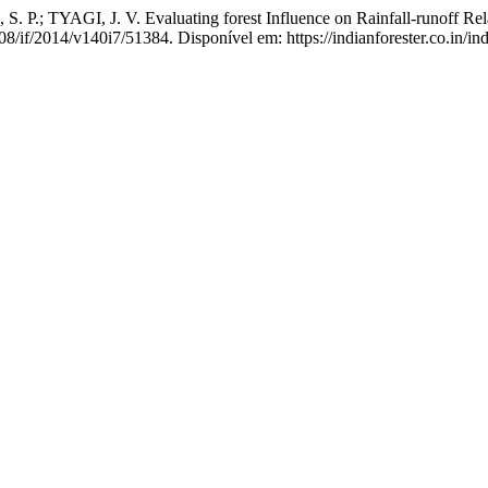
 P.; TYAGI, J. V. Evaluating forest Influence on Rainfall-runoff Rel
08/if/2014/v140i7/51384. Disponível em: https://indianforester.co.in/in