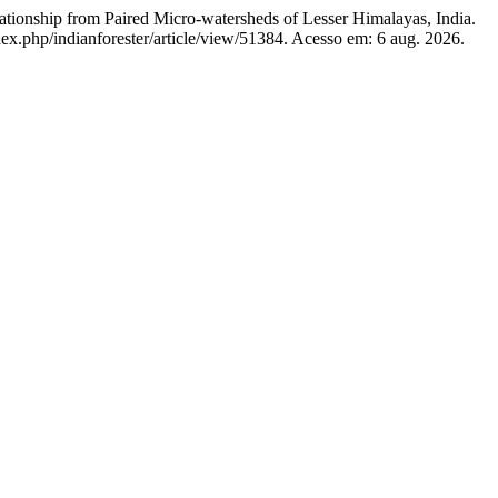
ationship from Paired Micro-watersheds of Lesser Himalayas, India.
dex.php/indianforester/article/view/51384. Acesso em: 6 aug. 2026.