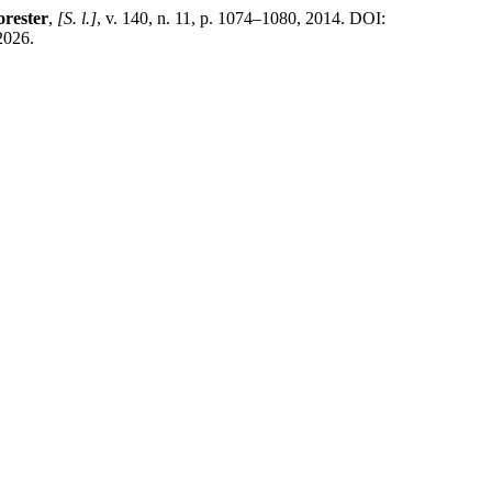
orester
,
[S. l.]
, v. 140, n. 11, p. 1074–1080, 2014. DOI:
2026.