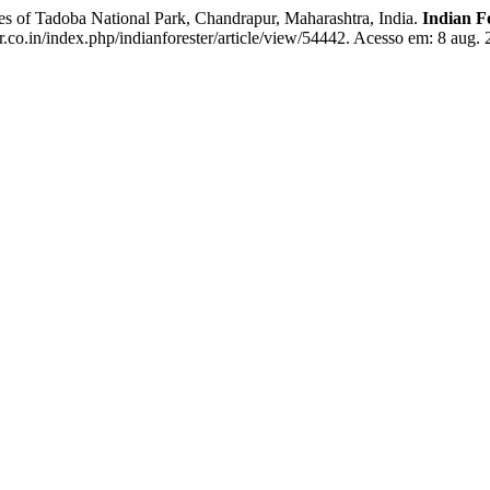
f Tadoba National Park, Chandrapur, Maharashtra, India.
Indian F
r.co.in/index.php/indianforester/article/view/54442. Acesso em: 8 aug. 