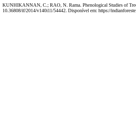
KUNHIKANNAN, C.; RAO, N. Rama. Phenological Studies of Trees o
10.36808/if/2014/v140i11/54442. Disponível em: https://indianforeste