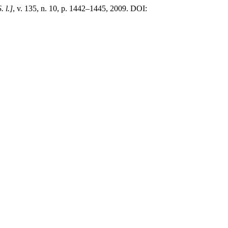
. l.]
, v. 135, n. 10, p. 1442–1445, 2009. DOI: