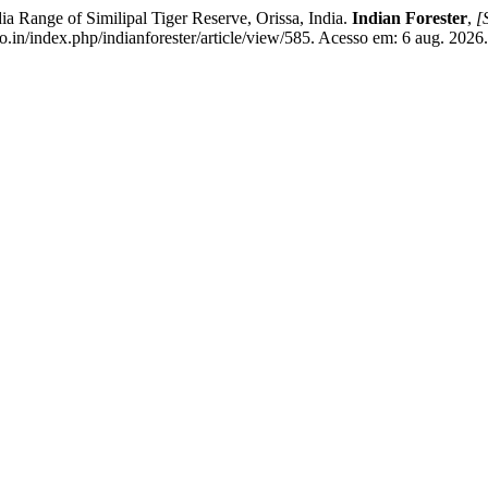
 Range of Similipal Tiger Reserve, Orissa, India.
Indian Forester
,
[S
o.in/index.php/indianforester/article/view/585. Acesso em: 6 aug. 2026.