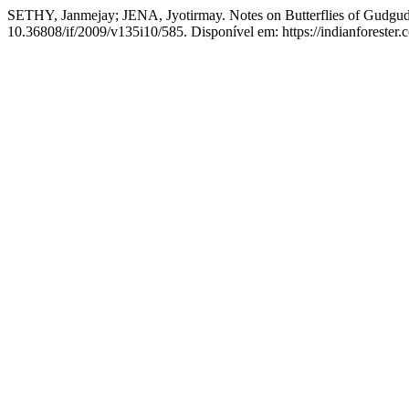
SETHY, Janmejay; JENA, Jyotirmay. Notes on Butterflies of Gudgudia
10.36808/if/2009/v135i10/585. Disponível em: https://indianforester.c