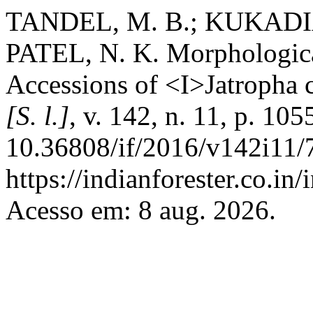
TANDEL, M. B.; KUKADIA
PATEL, N. K. Morphologica
Accessions of <I>Jatropha 
[S. l.]
, v. 142, n. 11, p. 1
10.36808/if/2016/v142i11/
https://indianforester.co.in
Acesso em: 8 aug. 2026.