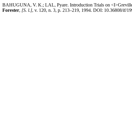
BAHUGUNA, V. K.; LAL, Pyare. Introduction Trials on <I>Grevillea 
Forester
,
[S. l.]
, v. 120, n. 3, p. 213–219, 1994. DOI: 10.36808/if/19