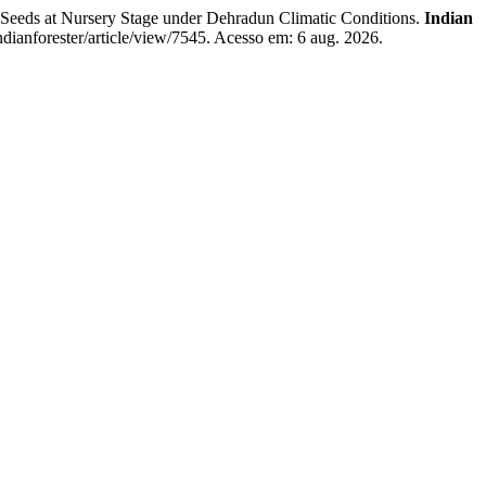
 Seeds at Nursery Stage under Dehradun Climatic Conditions.
Indian
ndianforester/article/view/7545. Acesso em: 6 aug. 2026.