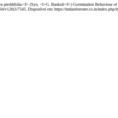
pterldifolia</I> (Syn. <I>G. Banksil</I>) Germination Behaviour of
94/v120i3/7545. Disponível em: https://indianforester.co.in/index.php/i