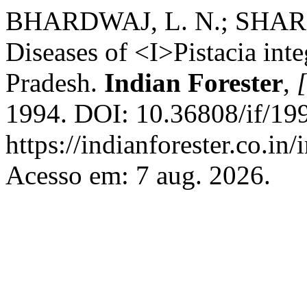
BHARDWAJ, L. N.; SHARM
Diseases of <I>Pistacia in
Pradesh.
Indian Forester
,
[
1994. DOI: 10.36808/if/19
https://indianforester.co.in
Acesso em: 7 aug. 2026.