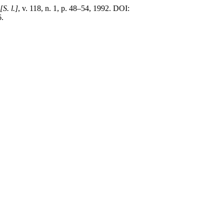
[S. l.]
, v. 118, n. 1, p. 48–54, 1992. DOI:
6.