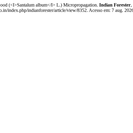
wood (<I>Santalum album</I> L.) Micropropagation.
Indian Forester
,
o.in/index.php/indianforester/article/view/8352. Acesso em: 7 aug. 202