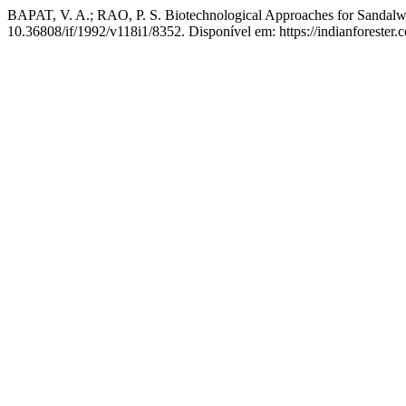
BAPAT, V. A.; RAO, P. S. Biotechnological Approaches for Sandal
10.36808/if/1992/v118i1/8352. Disponível em: https://indianforester.c