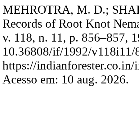
MEHROTRA, M. D.; SHAR
Records of Root Knot Nem
v. 118, n. 11, p. 856–857, 
10.36808/if/1992/v118i11/
https://indianforester.co.in
Acesso em: 10 aug. 2026.