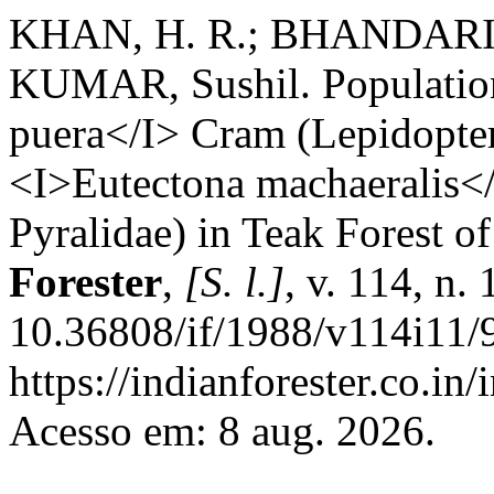
KHAN, H. R.; BHANDARI, 
KUMAR, Sushil. Populatio
puera</I> Cram (Lepidopter
<I>Eutectona machaeralis</
Pyralidae) in Teak Forest o
Forester
,
[S. l.]
, v. 114, n.
10.36808/if/1988/v114i11/
https://indianforester.co.in
Acesso em: 8 aug. 2026.