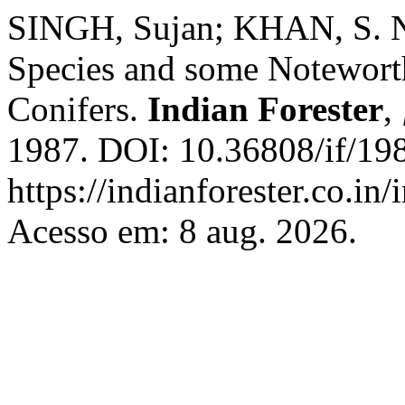
SINGH, Sujan; KHAN, S. 
Species and some Notewort
Conifers.
Indian Forester
,
1987. DOI: 10.36808/if/19
https://indianforester.co.in
Acesso em: 8 aug. 2026.