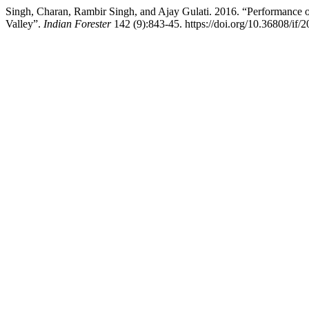
Singh, Charan, Rambir Singh, and Ajay Gulati. 2016. “Performance o
Valley”.
Indian Forester
142 (9):843-45. https://doi.org/10.36808/if