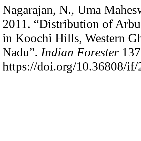
Nagarajan, N., Uma Maheswa
2011. “Distribution of Arb
in Koochi Hills, Western Gh
Nadu”.
Indian Forester
137 
https://doi.org/10.36808/i