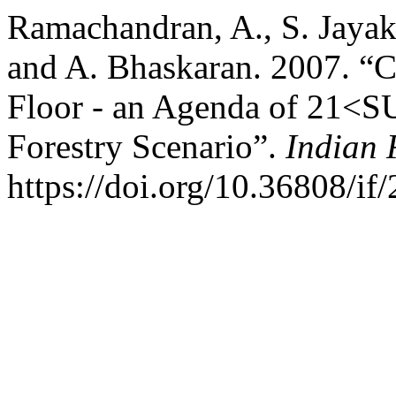
Ramachandran, A., S. Jaya
and A. Bhaskaran. 2007. “
Floor - an Agenda of 21<S
Forestry Scenario”.
Indian 
https://doi.org/10.36808/if