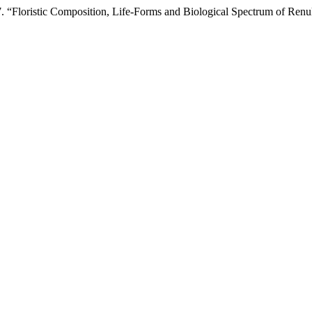
7. “Floristic Composition, Life-Forms and Biological Spectrum of Ren