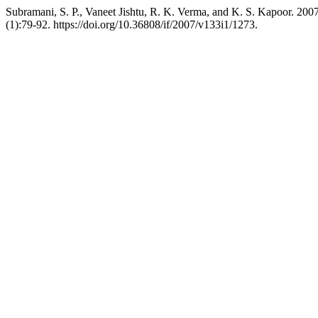
Subramani, S. P., Vaneet Jishtu, R. K. Verma, and K. S. Kapoor. 200
(1):79-92. https://doi.org/10.36808/if/2007/v133i1/1273.