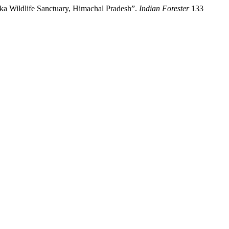
uka Wildlife Sanctuary, Himachal Pradesh”.
Indian Forester
133