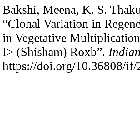
Bakshi, Meena, K. S. Thaku
“Clonal Variation in Regen
in Vegetative Multiplicatio
I> (Shisham) Roxb”.
Indian
https://doi.org/10.36808/if