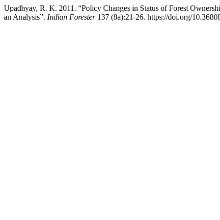
Upadhyay, R. K. 2011. “Policy Changes in Status of Forest Owners
an Analysis”.
Indian Forester
137 (8a):21-26. https://doi.org/10.3680