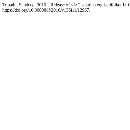
Tripathi, Sandeep. 2010. “Release of <I>Casuarina equisetifolia< I>
https://doi.org/10.36808/if/2010/v136i11/12967.