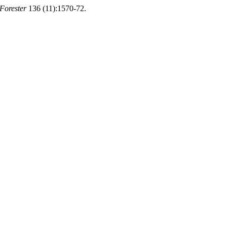
Forester
136 (11):1570-72.