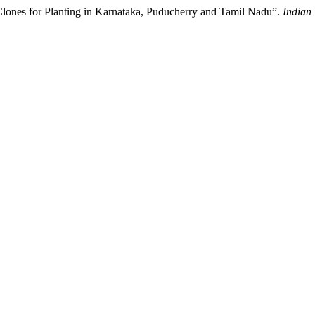
 Clones for Planting in Karnataka, Puducherry and Tamil Nadu”.
Indian 