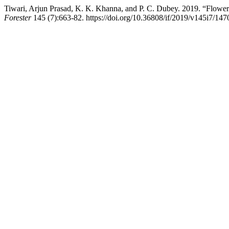
Tiwari, Arjun Prasad, K. K. Khanna, and P. C. Dubey. 2019. “Flower
Forester
145 (7):663-82. https://doi.org/10.36808/if/2019/v145i7/147